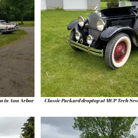
on in Ann Arbor
Classic Packard droptop at MCP Tech Ses