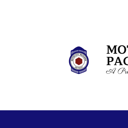
MO
PA
A Pre