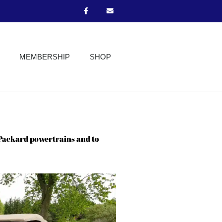
MEMBERSHIP
SHOP
 Packard powertrains and to