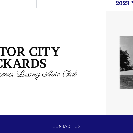
2023 
TOR CITY
CKARDS
mier Luxury Auto Club
CONTACT US