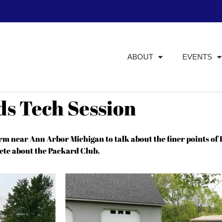
ABOUT
EVENTS
ds Tech Session
rm near Ann Arbor Michigan to talk about the finer points of
ete about the Packard Club.