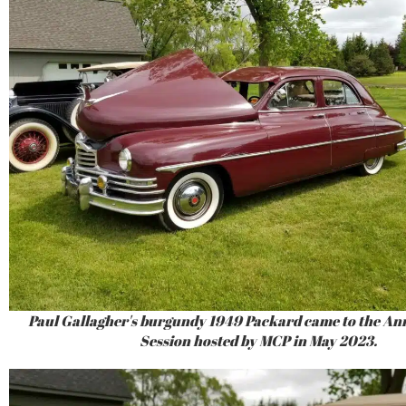
Paul Gallagher's burgundy 1949 Packard came to the An
Session hosted by MCP in May 2023.