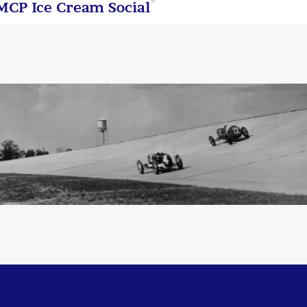
MCP Ice Cream Social