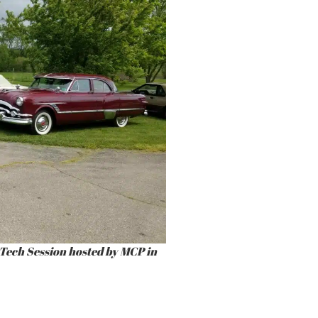
Tech Session hosted by MCP in