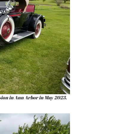
sion in Ann Arbor in May 2023.