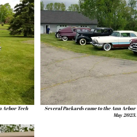
n Arbor Tech
Several Packards came to the Ann Arbor 
May 2023.