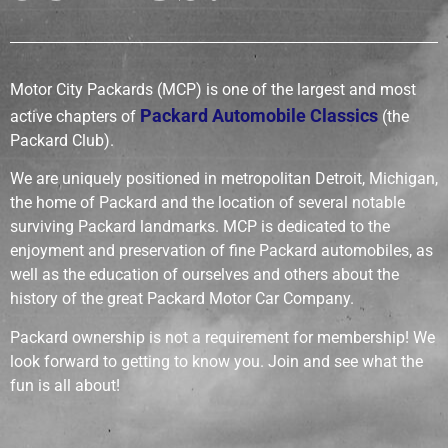
Motor City Packards (MCP) is one of the largest and most
Packard Automobile Classics
active chapters of
(the
Packard Club).
We are uniquely positioned in metropolitan Detroit, Michigan,
the home of Packard and the location of several notable
surviving Packard landmarks. MCP is dedicated to the
enjoyment and preservation of fine Packard automobiles, as
well as the education of ourselves and others about the
history of the great Packard Motor Car Company.
Packard ownership is not a requirement for membership! We
look forward to getting to know you.
Join and see what the
fun is all about!