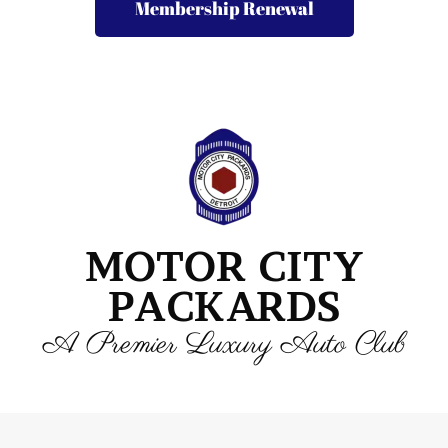
Membership Renewal
MOTOR CITY
PACKARDS
A Premier Luxury Auto Club