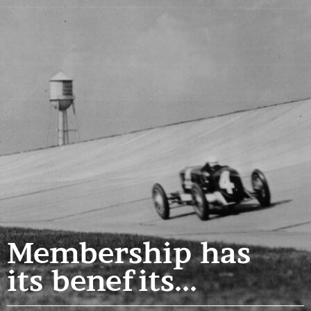
Membership has
its benefits...