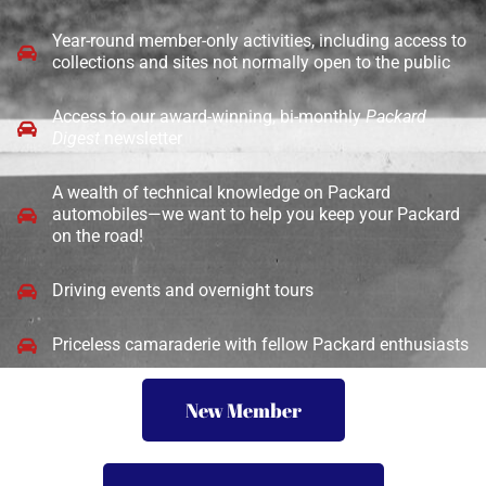
Year-round member-only activities, including access to
collections and sites not normally open to the public
Access to our award-winning, bi-monthly
Packard
Digest
newsletter
A wealth of technical knowledge on Packard
automobiles—we want to help you keep your Packard
on the road!
Driving events and overnight tours
Priceless camaraderie with fellow Packard enthusiasts
New Member