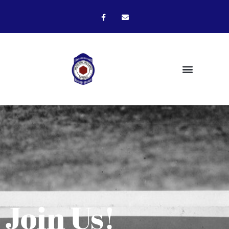
Join Us!