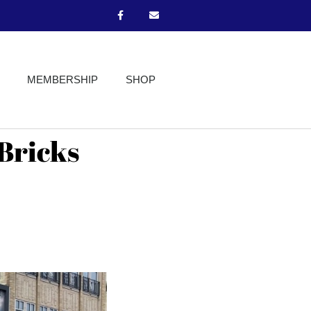
MEMBERSHIP
SHOP
 Bricks