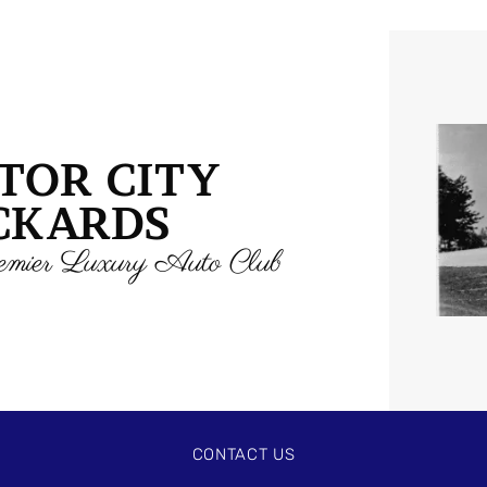
TOR CITY
CKARDS
mier Luxury Auto Club
CONTACT US