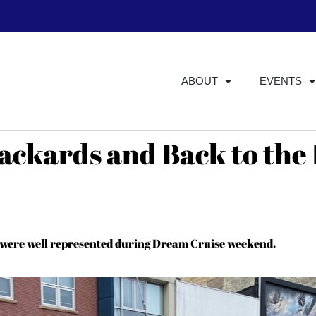
ABOUT
EVENTS
ackards and Back to the
s were well represented during Dream Cruise weekend.