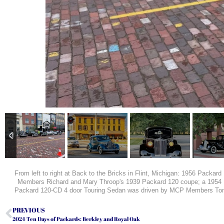
From left to right at Back to the Bricks in Flint, Michigan: 1956 Pack
Members Richard and Mary Throop's 1939 Packard 120 coupe; a 195
Packard 120-CD 4 door Touring Sedan was driven by MCP Members Tom an
PREVIOUS
2024 Ten Days of Packards: Berkley and Royal Oak