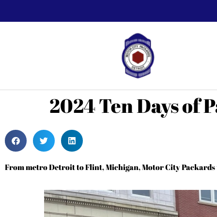
2024 Ten Days of P
From metro Detroit to Flint, Michigan, Motor City Packard