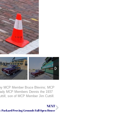
iven by MCP Member Bruce Blevins; MCP
Brady MCP Members Dennis the 1937
till, son of MCP Member Jim Cuttill.
NEXT
y: Packard Proving Grounds Fall Open House