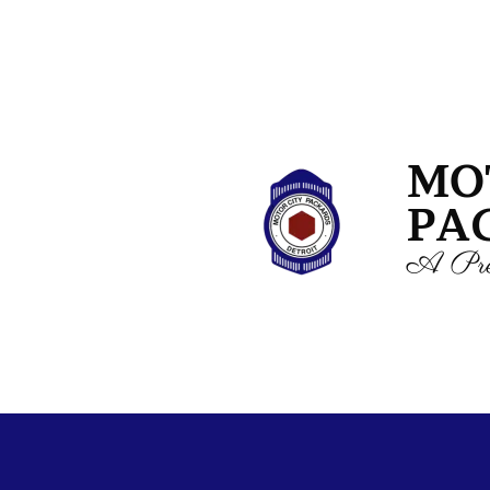
MO
PA
A Pre