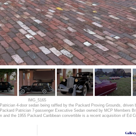
IMG_5165
ard Patrician 4-door sedan being raffled by the Packard Proving Grounds, dr
4 Packard Patrician 7-passenger Executive Sedan owned by MCP Members 
d the 1955 Packard Caribbean convertible is a recent acquisition of Ed Cut
Galler