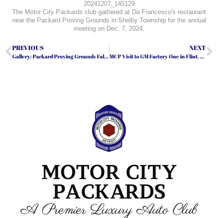
20241207_145129
The Motor City Packards club gathered at Da Francesco's restaurant
near the Packard Proving Grounds in Shelby Township for the annual
meeting on Dec. 7, 2024.
PREVIOUS
NEXT
Gallery: Packard Proving Grounds Fall Open House
MCP Visit to GM Factory One in Flint, Michigan
MOTOR CITY
PACKARDS
A Premier Luxury Auto Club