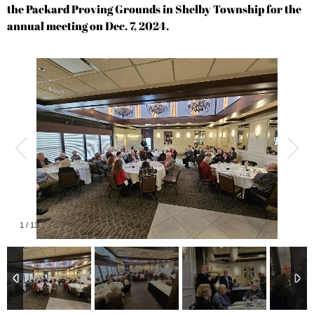
the Packard Proving Grounds in Shelby Township for the
annual meeting on Dec. 7, 2024.
1
/
13