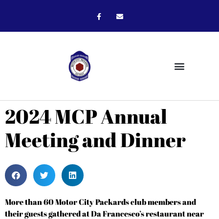
2024 MCP Annual
Meeting and Dinner
More than 60 Motor City Packards club members and
their guests gathered at Da Francesco’s restaurant near