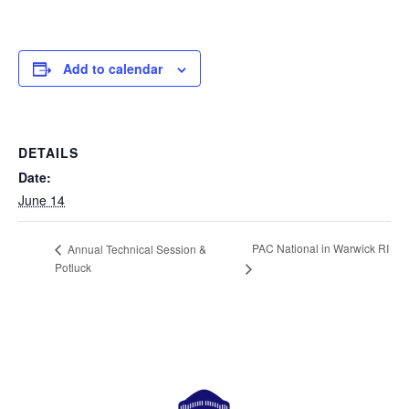
Add to calendar
DETAILS
Date:
June 14
PAC National in Warwick RI
Annual Technical Session &
Potluck