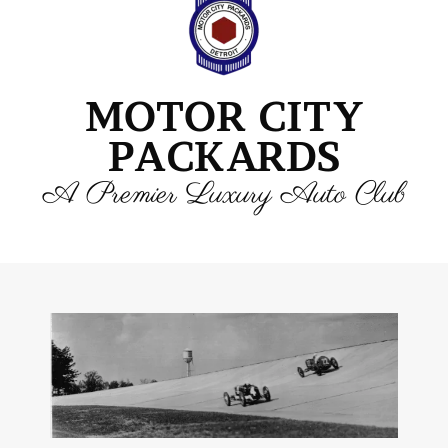
MOTOR CITY
PACKARDS
A Premier Luxury Auto Club