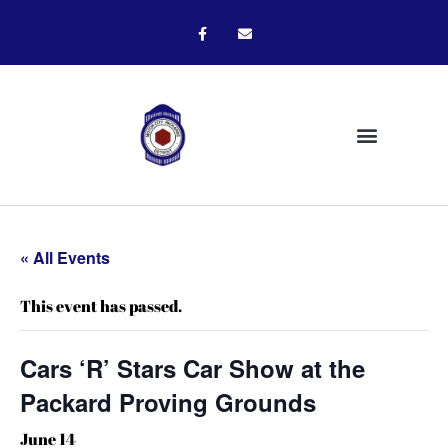
« All Events
This event has passed.
Cars ‘R’ Stars Car Show at the
Packard Proving Grounds
June 14