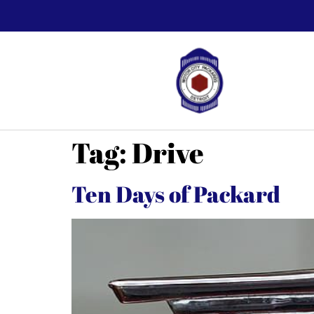
Tag:
Drive
Ten Days of Packard