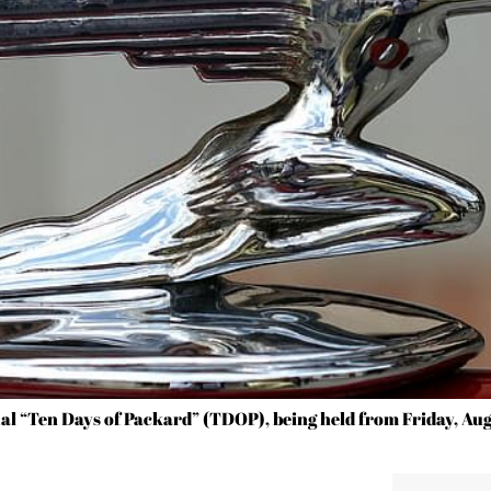
l “Ten Days of Packard” (TDOP), being held from Friday, Aug