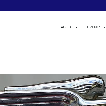
ABOUT
EVENTS