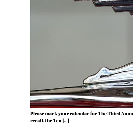
Please mark your calendar for The Third Annua
recall, the Ten […]