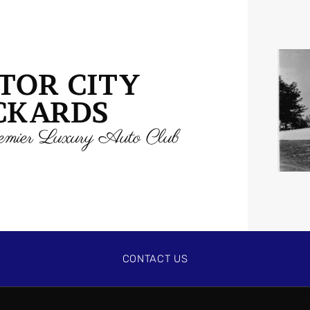
TOR CITY
CKARDS
mier Luxury Auto Club
CONTACT US