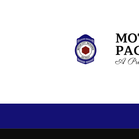
MO
PA
A Pre