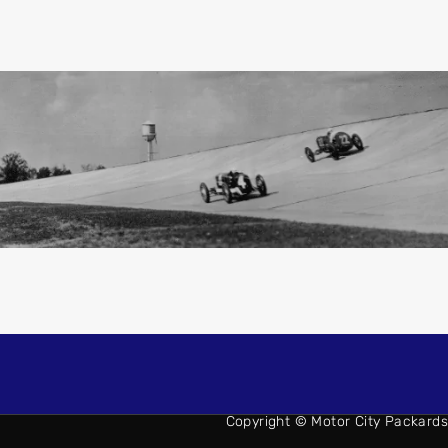
Copyright © Motor City Packards