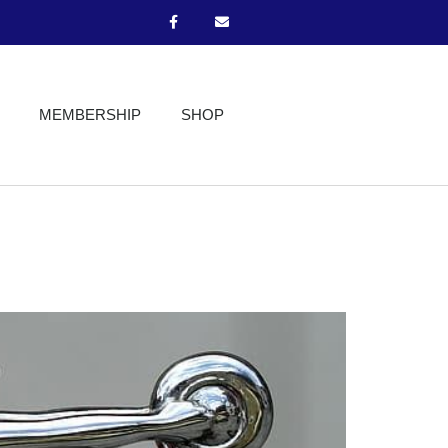
MEMBERSHIP
SHOP