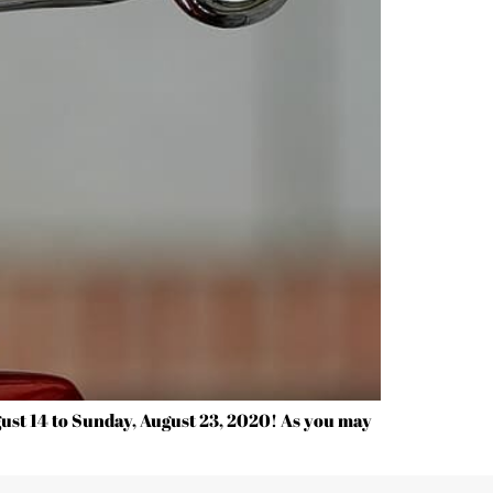
ust 14 to Sunday, August 23, 2020! As you may